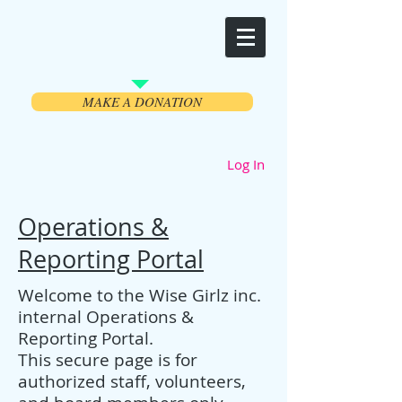
Welcome
MAKE A DONATION
Log In
Operations &
Reporting Portal
Welcome to the Wise Girlz inc.
internal Operations &
Reporting Portal.
This secure page is for
authorized staff, volunteers,