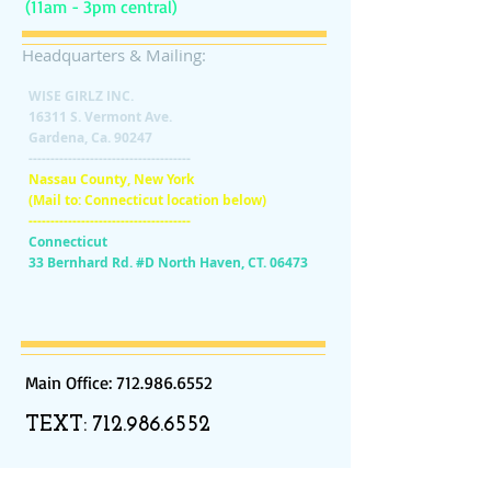
(11am - 3pm central)
Headquarters & Mailing:
WISE GIRLZ INC.
16311 S. Vermont Ave.
Gardena, Ca. 90247
-------------------------------------
Nassau County, New York
(Mail to: Connecticut location below)
-------------------------------------
Connecticut
33 Bernhard Rd. #D North Haven, CT. 06473
Main Office:
712.986.6552
TEXT:
712.986.6552
SUBSCRIBE:​​