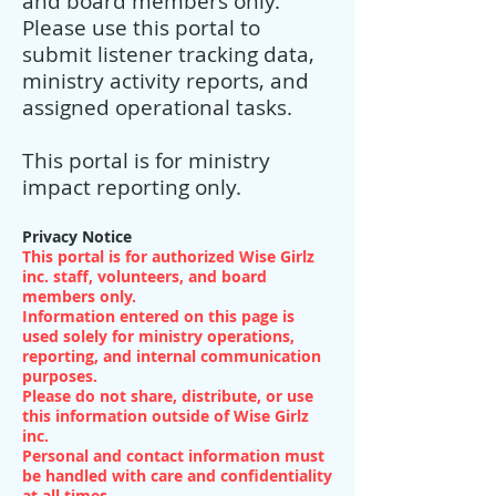
and board members only.
Please use this portal to
submit listener tracking data,
ministry activity reports, and
assigned operational tasks.
This portal is for ministry
impact reporting only.
Privacy Notice
This portal is for authorized Wise Girlz
inc. staff, volunteers, and board
members only.
Information entered on this page is
used solely for ministry operations,
reporting, and internal communication
purposes.
Please do not share, distribute, or use
this information outside of Wise Girlz
inc.
Personal and contact information must
be handled with care and confidentiality
at all times.