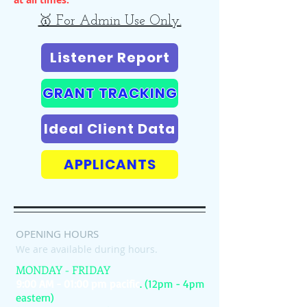
🥇 For Admin Use Only.
Listener Report
GRANT TRACKING
Ideal Client Data
APPLICANTS
OPENING HOURS
We are available during hours.
MONDAY - FRIDAY
9:00 AM - 01:00 pm pacific
. (12pm - 4pm
eastern)