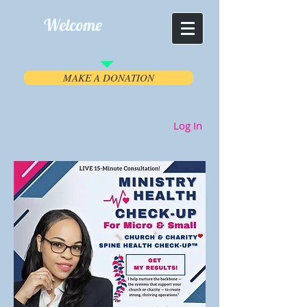
Welcome
MAKE A DONATION
Log In