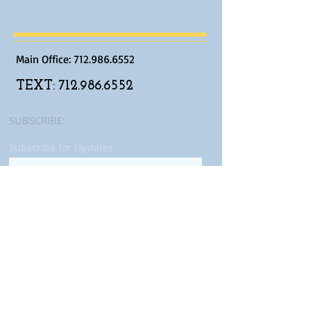
Main Office:
712.986.6552
TEXT:
712.986.6552
SUBSCRIBE:​​
Subscribe for Updates