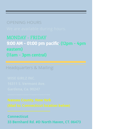
OPENING HOURS
We are available during hours.
MONDAY - FRIDAY
9:00 AM - 01:00 pm pacific
. (12pm - 4pm
eastern)
(11am - 3pm central)
Headquarters & Mailing:
WISE GIRLZ INC.
16311 S. Vermont Ave.
Gardena, Ca. 90247
-------------------------------------
Nassau County, New York
(Mail to: Connecticut location below)
-------------------------------------
Connecticut
33 Bernhard Rd. #D North Haven, CT. 06473