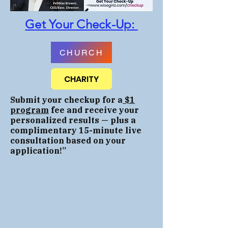
Get Your Check-Up:
CHURCH
CHARITY
Submit your checkup for a
$1
program
fee and receive your
personalized results — plus a
complimentary 15-minute live
consultation based on your
application
!”