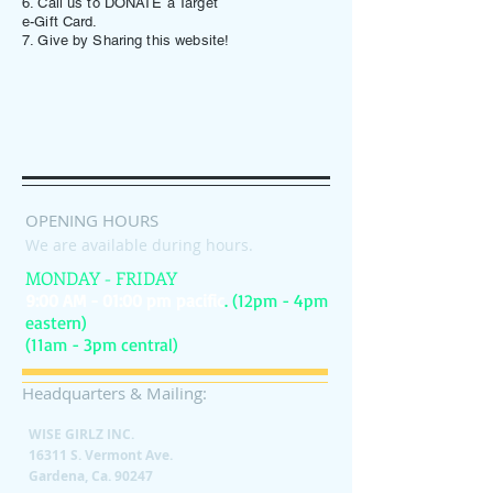
6. Call us to DONATE a Target
e-Gift Card.
7. Give by Sharing this website!
OPENING HOURS
We are available during hours.
MONDAY - FRIDAY
9:00 AM - 01:00 pm pacific
. (12pm - 4pm
eastern)
(11am - 3pm central)
Headquarters & Mailing:
WISE GIRLZ INC.
16311 S. Vermont Ave.
Gardena, Ca. 90247