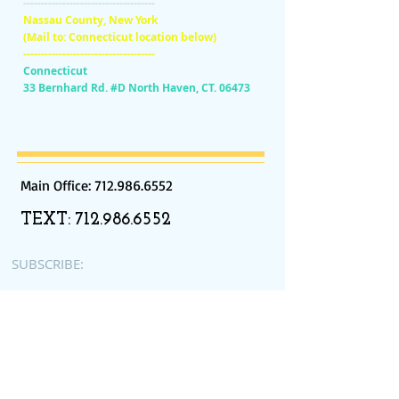
-------------------------------------
Nassau County, New York
(Mail to: Connecticut location below)
-------------------------------------
Connecticut
33 Bernhard Rd. #D North Haven, CT. 06473
Main Office:
712.986.6552
TEXT:
712.986.6552
SUBSCRIBE:​​
Subscribe for Updates