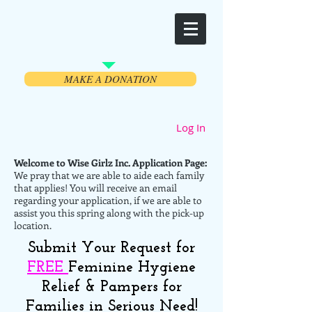
Welcome
MAKE A DONATION
Log In
Welcome to Wise Girlz Inc. Application Page:
We pray that we are able to aide each family
that applies! You will receive an email
regarding your application, if we are able to
assist you this spring along with the pick-up
location.
Submit Your Request for
FREE
Feminine Hygiene
Relief & Pampers for
Families in Serious Need!