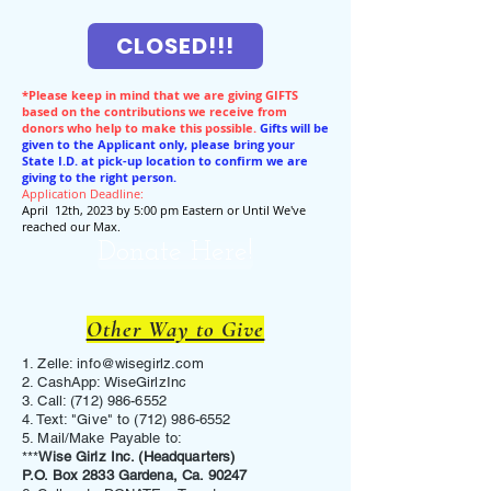
CLOSED!!!
*Please keep in mind that we are giving GIFTS
based on the contributions we receive from
donors who help to make this possible.
Gifts will be
given to the Applicant only, please bring your
State I.D. at pick-up location to confirm we are
giving to the right person.
Application Deadline:
April 12th, 2023 by 5:00 pm Eastern or Until We've
reached our Max.
Donate Here!
Other Way to Give
1. Zelle:
info@wisegirlz.com
2. CashApp: WiseGirlzInc
3. Call:
(712) 986-6552
4. Text: "Give" to
(712) 986-6552
5. Mail/Make Payable to:
***
Wise Girlz Inc. (Headquarters)
P.O. Box 2833 Gardena, Ca. 90247